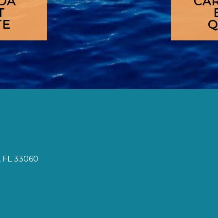
DA
CA
T
TE
Q
 FL 33060