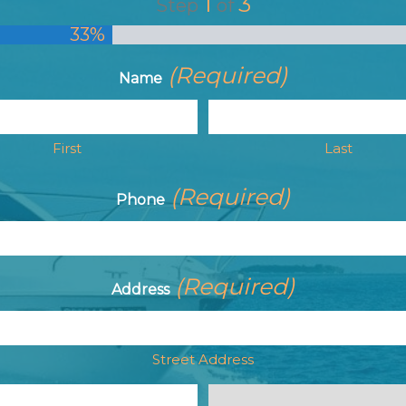
1
3
Step
of
33%
(Required)
Name
First
Last
(Required)
Phone
(Required)
Address
Street Address