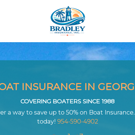
OAT INSURANCE IN GEORG
COVERING BOATERS SINCE 1988
er a way to save up to 50% on Boat Insurance. 
today!
954-590-4902