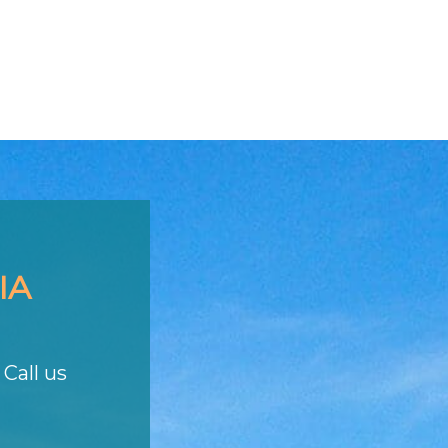
IA
Call us