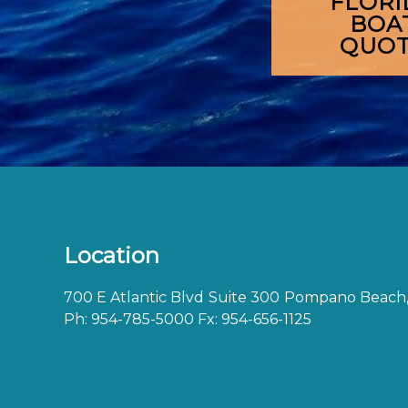
FLORI
BOA
QUO
Location
700 E Atlantic Blvd
Suite 300
Pompano Beach,
Ph:
954-785-5000
Fx: 954-656-1125