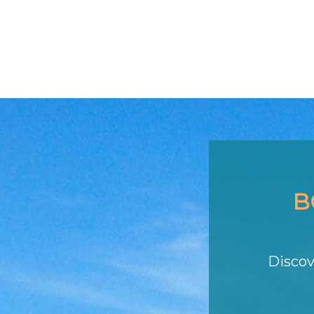
B
Discov