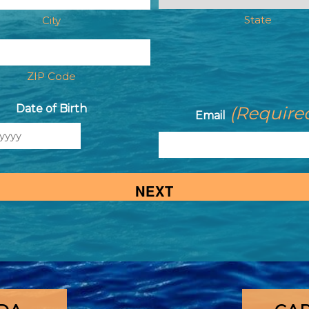
State
City
ZIP Code
Date of Birth
(Require
Email