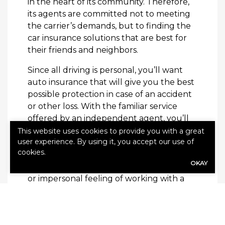
in the heart of its community. Therefore,
its agents are committed not to meeting
the carrier’s demands, but to finding the
car insurance solutions that are best for
their friends and neighbors.
Since all driving is personal, you’ll want
auto insurance that will give you the best
possible protection in case of an accident
or other loss. With the familiar service
offered by an independent agent, you’ll
get it. They understand what concerns
This website uses cookies to provide you with a great
user experience. By using it, you accept our use of
you have about your policy, and they’re
cookies.
committed to helping you get the
OKAY
solutions you deserve, without the hassle
or impersonal feeling of working with a
carrier representative that might be
hundreds of miles away.