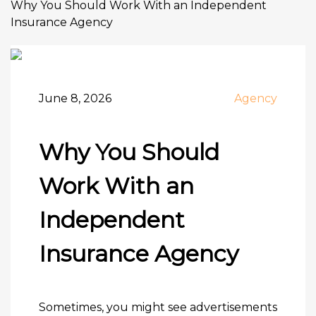
Why You Should Work With an Independent
Insurance Agency
June 8, 2026
Agency
Why You Should
Work With an
Independent
Insurance Agency
Sometimes, you might see advertisements