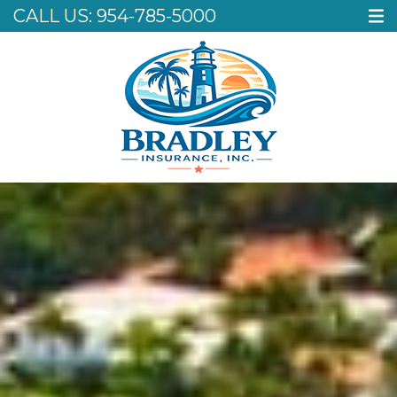
CALL US:
954-785-5000