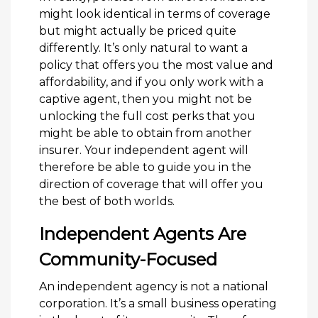
might look identical in terms of coverage
but might actually be priced quite
differently. It’s only natural to want a
policy that offers you the most value and
affordability, and if you only work with a
captive agent, then you might not be
unlocking the full cost perks that you
might be able to obtain from another
insurer. Your independent agent will
therefore be able to guide you in the
direction of coverage that will offer you
the best of both worlds.
Independent Agents Are
Community-Focused
An independent agency is not a national
corporation. It’s a small business operating