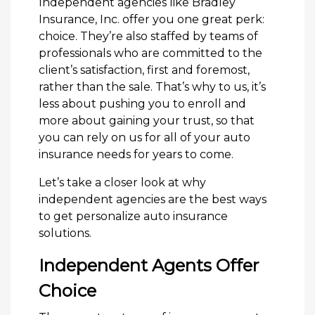
Independent agencies like Bradley
Insurance, Inc. offer you one great perk:
choice. They’re also staffed by teams of
professionals who are committed to the
client’s satisfaction, first and foremost,
rather than the sale. That’s why to us, it’s
less about pushing you to enroll and
more about gaining your trust, so that
you can rely on us for all of your auto
insurance needs for years to come.
Let’s take a closer look at why
independent agencies are the best ways
to get personalize auto insurance
solutions.
Independent Agents Offer
Choice