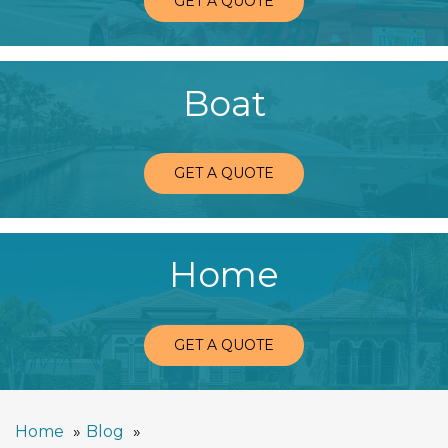
GET A QUOTE
Boat
GET A QUOTE
Home
GET A QUOTE
Home
Blog