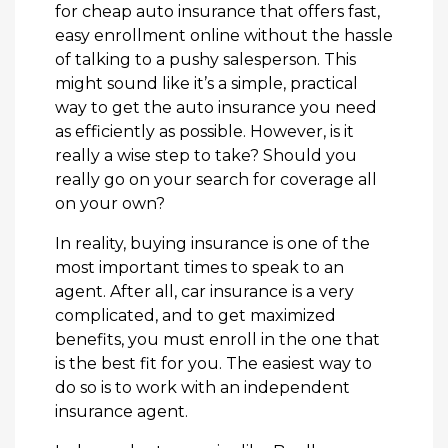
for cheap auto insurance that offers fast,
easy enrollment online without the hassle
of talking to a pushy salesperson. This
might sound like it’s a simple, practical
way to get the auto insurance you need
as efficiently as possible. However, is it
really a wise step to take? Should you
really go on your search for coverage all
on your own?
In reality, buying insurance is one of the
most important times to speak to an
agent. After all, car insurance is a very
complicated, and to get maximized
benefits, you must enroll in the one that
is the best fit for you. The easiest way to
do so is to work with an independent
insurance agent.