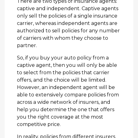
There are two types of insurance agents:
captive and independent. Captive agents
only sell the policies of a single insurance
carrier, whereas independent agents are
authorized to sell policies for any number
of carriers with whom they choose to
partner.
So, if you buy your auto policy from a
captive agent, then you will only be able
to select from the policies that carrier
offers, and the choice will be limited.
However, an independent agent will be
able to extensively compare policies from
across a wide network of insurers, and
help you determine the one that offers
you the right coverage at the most
competitive price.
In reality, policies from different insurers